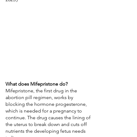
What does Mifepristone do?
Mifepristone, the first drug in the 
abortion pill regimen, works by 
blocking the hormone progesterone, 
which is needed for a pregnancy to 
continue. The drug causes the lining of 
the uterus to break down and cuts off 
nutrients the developing fetus needs 