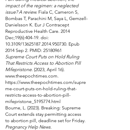
impact of the regimen: a neglected 
issue? A review.
 Fiala C, Cameron S, 
Bombas T, Parachini M, Saya L, Gemzell-
Danielsson K. Eur J Contracept 
Reproductive Health Care. 2014 
Dec;19(6):404-19. doi: 
10.3109/13625187.2014.950730. Epub 
2014 Sep 2. PMID: 25180961
Supreme Court Puts on Hold Ruling 
That Restricts Access to Abortion Pill 
Mifepristone
. (2023, April 16). 
www.theepochtimes.com. 
https://www.theepochtimes.com/supre
me-court-puts-on-hold-ruling-that-
restricts-access-to-abortion-pill-
mifepristone_5195774.html
Bourne, L. (2023). Breaking: Supreme 
Court extends stay permitting access 
to abortion pill, deadline set for Friday. 
Pregnancy Help News
. 