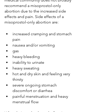
medical community does not broadly 
recommend a misoprostol-only 
abortion due to the increased side 
effects and pain. Side effects of a 
misoprostol-only abortion are:
increased cramping and stomach 
pain
nausea and/or vomiting
gas
heavy bleeding
inability to urinate
heavy sweating
hot and dry skin and feeling very 
thirsty 
severe ongoing stomach 
discomfort or diarrhea
painful menstruation and heavy 
menstrual flow 