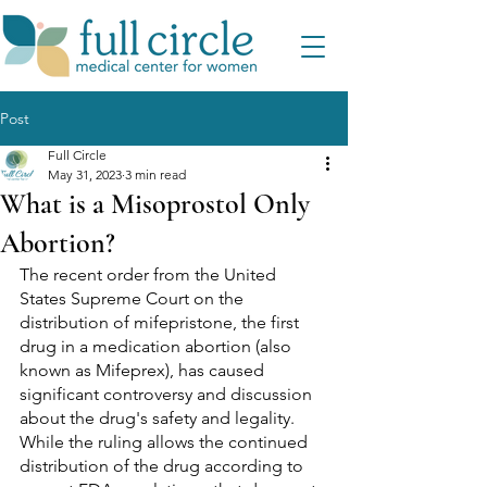
Post
Full Circle
May 31, 2023
3 min read
What is a Misoprostol Only
Abortion?
The recent order from the United 
States Supreme Court on the 
distribution of mifepristone, the first 
drug in a medication abortion (also 
known as Mifeprex), has caused 
significant controversy and discussion 
about the drug's safety and legality. 
While the ruling allows the continued 
distribution of the drug according to 