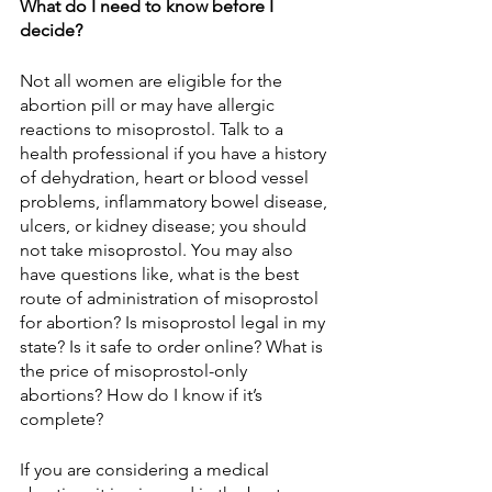
What do I need to know before I 
decide?
Not all women are eligible for the 
abortion pill or may have allergic 
reactions to misoprostol. Talk to a 
health professional if you have a history 
of dehydration, heart or blood vessel 
problems, inflammatory bowel disease, 
ulcers, or kidney disease; you should 
not take misoprostol. You may also 
have questions like, what is the best 
route of administration of misoprostol 
for abortion? Is misoprostol legal in my 
state? Is it safe to order online? What is 
the price of misoprostol-only 
abortions? How do I know if it’s 
complete?
If you are considering a medical 