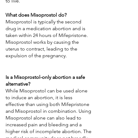
to live.
What does Misoprostol do?
Misoprostol is typically the second 
drug in a medication abortion and is 
taken within 24 hours of Mifepristone. 
Misoprostol works by causing the 
uterus to contract, leading to the 
expulsion of the pregnancy.
Is a Misoprostol-only abortion a safe 
alternative?
While Misoprostol can be used alone 
to induce an abortion, it is less 
effective than using both Mifepristone 
and Misoprostol in combination. Using 
Misoprostol alone can also lead to 
increased pain and bleeding and a 
higher risk of incomplete abortion. The 