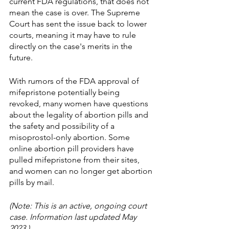
current FDA regulations, that does not 
mean the case is over. The Supreme 
Court has sent the issue back to lower 
courts, meaning it may have to rule 
directly on the case's merits in the 
future. 
With rumors of the FDA approval of 
mifepristone potentially being 
revoked, many women have questions 
about the legality of abortion pills and 
the safety and possibility of a 
misoprostol-only abortion. Some 
online abortion pill providers have 
pulled mifepristone from their sites, 
and women can no longer get abortion 
pills by mail. 
(Note: This is an active, ongoing court 
case. Information last updated May 
2023.)