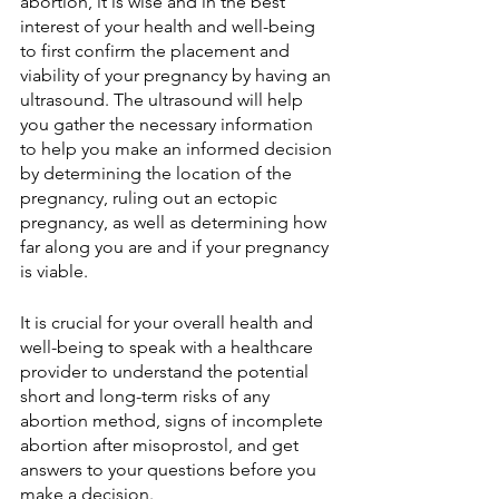
abortion, it is wise and in the best 
interest of your health and well-being 
to first confirm the placement and 
viability of your pregnancy by having an 
ultrasound. The ultrasound will help 
you gather the necessary information 
to help you make an informed decision 
by determining the location of the 
pregnancy, ruling out an ectopic 
pregnancy, as well as determining how 
far along you are and if your pregnancy 
is viable.
It is crucial for your overall health and 
well-being to speak with a healthcare 
provider to understand the potential 
short and long-term risks of any 
abortion method, signs of incomplete 
abortion after misoprostol, and get 
answers to your questions before you 
make a decision.