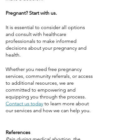
Pregnant? Start with us.
It is essential to consider all options 
and consult with healthcare 
professionals to make informed 
decisions about your pregnancy and 
health. 
Whether you need free pregnancy 
services, community referrals, or access 
to additional resources, we are 
committed to empowering and 
equipping you through the process. 
Contact us today
 to learn more about 
our services and how we can help you.
References
Pain during medical abortion, the 