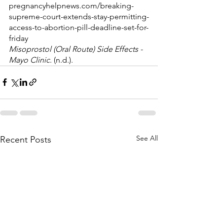
pregnancyhelpnews.com/breaking-
supreme-court-extends-stay-permitting-
access-to-abortion-pill-deadline-set-for-
friday
Misoprostol (Oral Route) Side Effects - 
Mayo Clinic
. (n.d.). 
See All
Recent Posts