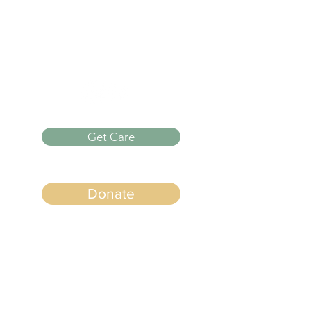
Monday -
Thursday
9 AM to 5 PM
Get Care
Donate
Quick Links
Info on Abortion Pills
Pregnancy Options