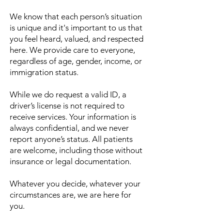
We know that each person’s situation
is unique and it's important to us that
you feel heard, valued, and respected
here. ​We provide care to everyone,
regardless of age, gender, income, or
immigration status.
While we do request a valid ID, a
driver’s license is not required to
receive services. Your information is
always confidential, and we never
report anyone’s status. All patients
are welcome, including those without
insurance or legal documentation.
Whatever you decide, whatever your
circumstances are, we are here for
you.