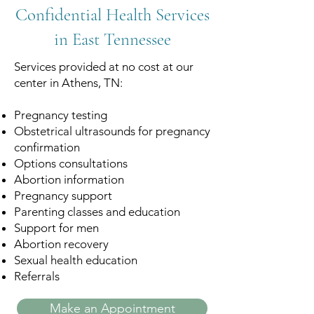
Confidential Health Services
in East Tennessee
Services provided at no cost at our
center in Athens, TN:
Pregnancy testing
Obstetrical ultrasounds for pregnancy
confirmation
Options consultations
Abortion information
Pregnancy support
Parenting classes and education
Support for men
Abortion recovery
Sexual health education
Referrals
Make an Appointment