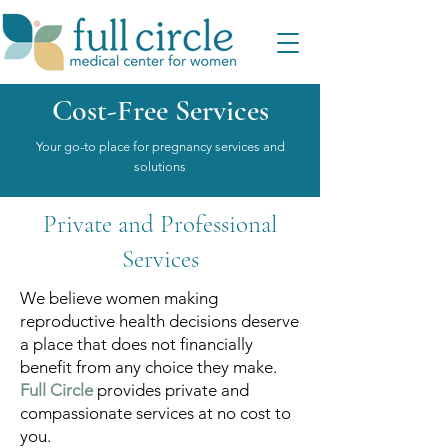
Cost-Free Services
Your go-to place for pregnancy services and
solutions
Private and Professional
Services
We believe women making
reproductive health decisions deserve
a place that does not financially
benefit from any choice they make.
Full Circle
provides private and
compassionate services at no cost to
you.