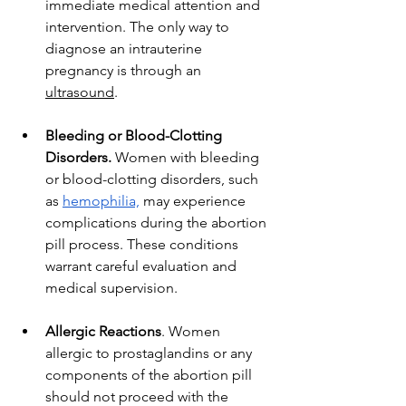
immediate medical attention and 
intervention. The only way to 
diagnose an intrauterine 
pregnancy is through an 
ultrasound
. 
Bleeding or Blood-Clotting 
Disorders.
 Women with bleeding 
or blood-clotting disorders, such 
as 
hemophilia,
 may experience 
complications during the abortion 
pill process. These conditions 
warrant careful evaluation and 
medical supervision.
Allergic Reactions
. Women 
allergic to prostaglandins or any 
components of the abortion pill 
should not proceed with the 