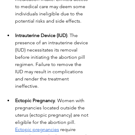
to medical care may deem some 
individuals ineligible due to the 
potential risks and side effects.
Intrauterine Device (IUD)
. The 
presence of an intrauterine device 
(IUD) necessitates its removal 
before initiating the abortion pill 
regimen. Failure to remove the 
IUD may result in complications 
and render the treatment 
ineffective.
Ectopic Pregnancy
. Women with 
pregnancies located outside the 
uterus (ectopic pregnancy) are not 
eligible for the abortion pill. 
Ectopic pregnancies
 require 