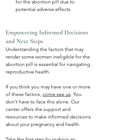
for the abortion pill due to 
potential adverse effects.
Empowering Informed Decisions 
and Next Steps
Understanding the factors that may 
render some women ineligible for the 
abortion pill is essential for navigating 
reproductive health. 
If you think you may have one or more 
of these factors, 
come see us
. You 
don't have to face this alone. Our 
center offers the support and 
resources to make informed decisions 
about your pregnancy and health. 
Take the first step by making an 