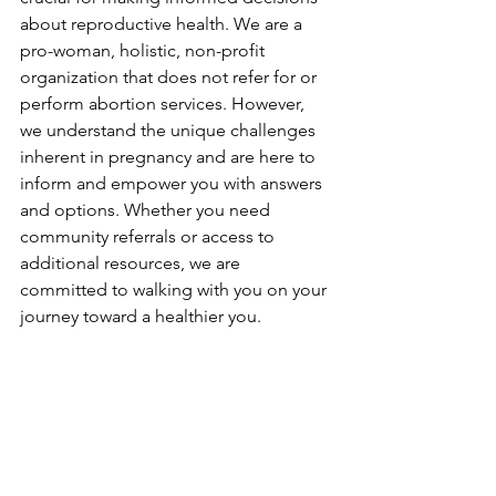
about reproductive health. We are a 
pro-woman, holistic, non-profit 
organization that does not refer for or 
perform abortion services. However, 
we understand the unique challenges 
inherent in pregnancy and are here to 
inform and empower you with answers 
and options. Whether you need 
community referrals or access to 
additional resources, we are 
committed to walking with you on your 
journey toward a healthier you.