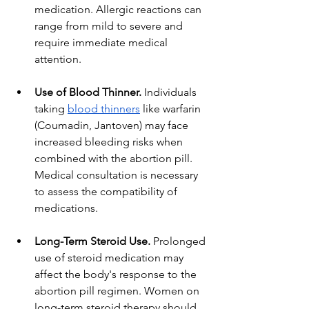
medication. Allergic reactions can 
range from mild to severe and 
require immediate medical 
attention.
Use of Blood Thinner.
 Individuals 
taking
blood thinners
 like warfarin 
(Coumadin, Jantoven) may face 
increased bleeding risks when 
combined with the abortion pill. 
Medical consultation is necessary 
to assess the compatibility of 
medications.
Long-Term Steroid Use.
 Prolonged 
use of steroid medication may 
affect the body's response to the 
abortion pill regimen. Women on 
long-term steroid therapy should 