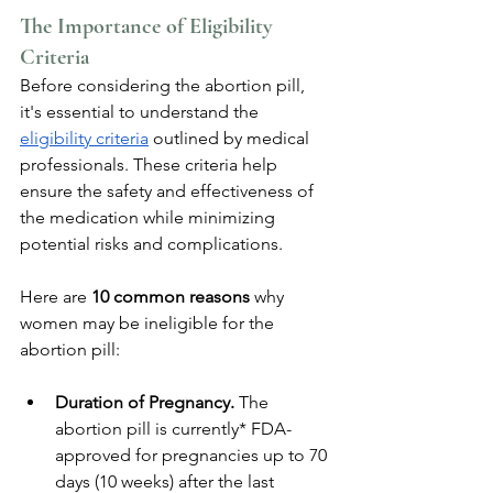
The Importance of Eligibility 
Criteria
Before considering the abortion pill, 
it's essential to understand the 
eligibility criteria
 outlined by medical 
professionals. These criteria help 
ensure the safety and effectiveness of 
the medication while minimizing 
potential risks and complications. 
Here are 
10 common reasons 
why 
women may be ineligible for the 
abortion pill:
Duration of Pregnancy. 
The 
abortion pill is currently* FDA-
approved for pregnancies up to 70 
days (10 weeks) after the last 