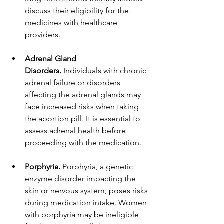
discuss their eligibility for the 
medicines with healthcare 
providers.
Adrenal Gland 
Disorders.
 Individuals with chronic 
adrenal failure or disorders 
affecting the adrenal glands may 
face increased risks when taking 
the abortion pill. It is essential to 
assess adrenal health before 
proceeding with the medication.
Porphyria.
 Porphyria, a genetic 
enzyme disorder impacting the 
skin or nervous system, poses risks 
during medication intake. Women 
with porphyria may be ineligible 