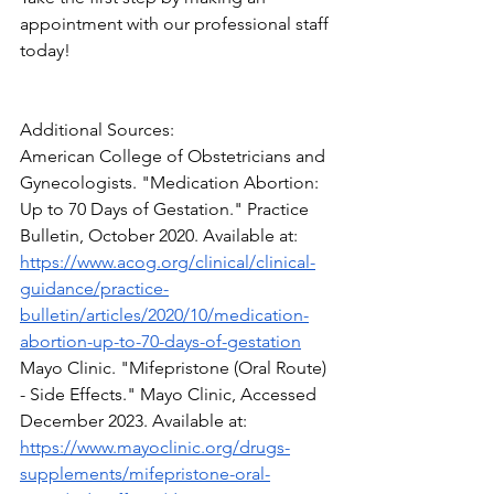
appointment with our professional staff 
today!
Additional Sources:
American College of Obstetricians and 
Gynecologists. "Medication Abortion: 
Up to 70 Days of Gestation." Practice 
Bulletin, October 2020. Available at: 
https://www.acog.org/clinical/clinical-
guidance/practice-
bulletin/articles/2020/10/medication-
abortion-up-to-70-days-of-gestation
Mayo Clinic. "Mifepristone (Oral Route) 
- Side Effects." Mayo Clinic, Accessed 
December 2023. Available at: 
https://www.mayoclinic.org/drugs-
supplements/mifepristone-oral-