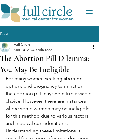
Post
Full Circle
Mar 14, 2024
3 min read
The Abortion Pill Dilemma:
You May Be Ineligible
For many women seeking abortion 
options and pregnancy termination, 
the abortion pill may seem like a viable 
choice. However, there are instances 
where some women may be ineligible 
for this method due to various factors 
and medical considerations. 
Understanding these limitations is 
crucial for making informed decisions 