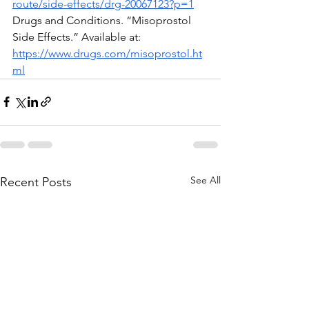
route/side-effects/drg-20067123?p=1
Drugs and Conditions. “Misoprostol 
Side Effects.” Available at:  
https://www.drugs.com/misoprostol.ht
ml
See All
Recent Posts