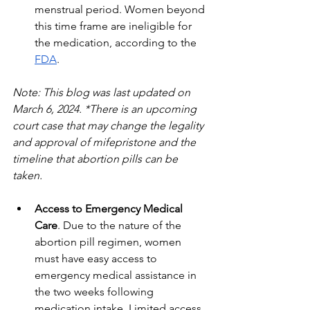
menstrual period. Women beyond 
this time frame are ineligible for 
the medication, according to the 
FDA
. 
Note: This blog was last updated on 
March 6, 2024. *There is an upcoming 
court case that may change the legality 
and approval of mifepristone and the 
timeline that abortion pills can be 
taken.
Access to Emergency Medical 
Care
. Due to the nature of the 
abortion pill regimen, women 
must have easy access to 
emergency medical assistance in 
the two weeks following 
medication intake. Limited access 