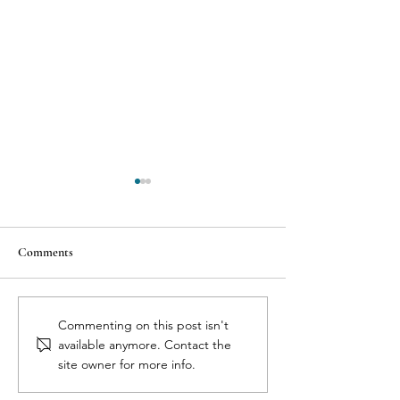
Comments
7 Reasons Why Health
The 3 C’s of Aborti
Commenting on this post isn't
Professionals Dismiss Birth
Cytotec, Complica
available anymore. Contact the
Control Side Effects
Pregnancy Confir
site owner for more info.