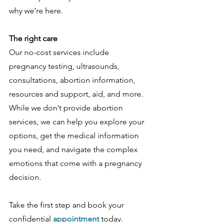
why we’re here. 
The right care
Our no-cost services include 
pregnancy testing, ultrasounds, 
consultations, abortion information, 
resources and support, aid, and more. 
While we don’t provide abortion 
services, we can help you explore your 
options, get the medical information 
you need, and navigate the complex 
emotions that come with a pregnancy 
decision.
Take the first step and book your 
confidential 
appointment 
today. 