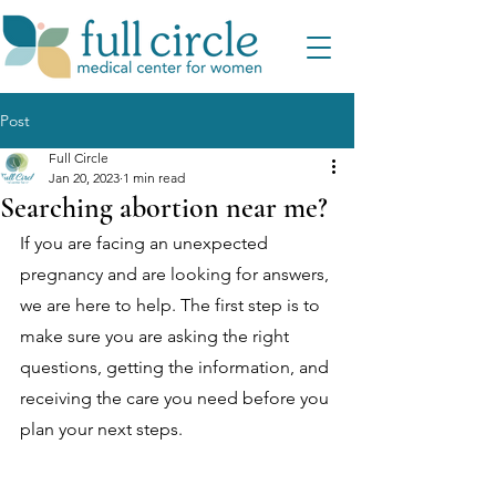
Post
Full Circle
Jan 20, 2023
1 min read
Searching abortion near me?
If you are facing an unexpected 
pregnancy and are looking for answers, 
we are here to help. The first step is to 
make sure you are asking the right 
questions, getting the information, and 
receiving the care you need before you 
plan your next steps. 