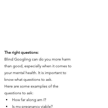
The right questions:
Blind Googling can do you more harm 
than good, especially when it comes to 
your mental health. It is important to 
know what questions to ask. 
Here are some examples of the 
questions to ask:
How far along am I?
Is my pregnancy viable?