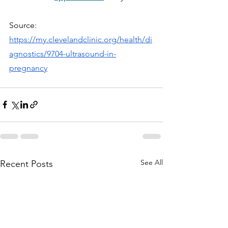
Source: 
https://my.clevelandclinic.org/health/di
agnostics/9704-ultrasound-in-
pregnancy
See All
Recent Posts