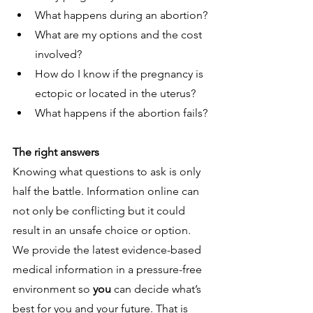
What happens during an abortion?
What are my options and the cost 
involved?
How do I know if the pregnancy is 
ectopic or located in the uterus?
What happens if the abortion fails?
The right answers
Knowing what questions to ask is only 
half the battle. Information online can 
not only be conflicting but it could 
result in an unsafe choice or option. 
We provide the latest evidence-based 
medical information in a pressure-free 
environment so 
you 
can decide what’s 
best for you and your future. That is 