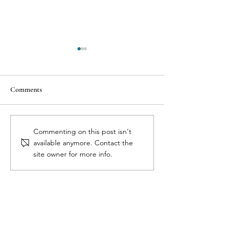
Comments
7 Reasons Why Health
The 3 C’s of Aborti
Commenting on this post isn't
Professionals Dismiss Birth
Cytotec, Complica
available anymore. Contact the
Control Side Effects
Pregnancy Confir
site owner for more info.
Full Circle Medical Center
for Women