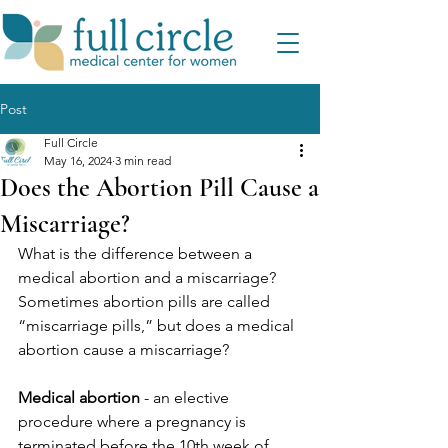
Post
Full Circle
May 16, 2024
3 min read
Does the Abortion Pill Cause a
Miscarriage?
What is the difference between a 
medical abortion and a miscarriage? 
Sometimes abortion pills are called 
“miscarriage pills,” but does a medical 
abortion cause a miscarriage?
Medical abortion 
-
an elective 
procedure where a pregnancy is 
terminated before the 10th week of 