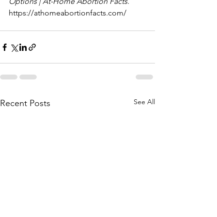
Options | At-Home Abortion Facts
. 
https://athomeabortionfacts.com/
See All
Recent Posts