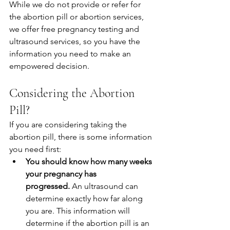
While we do not provide or refer for 
the abortion pill or abortion services, 
we offer free pregnancy testing and 
ultrasound services, so you have the 
information you need to make an 
empowered decision.
Considering the Abortion 
Pill?
If you are considering taking the 
abortion pill, there is some information 
you need first:
You should know how many weeks 
your pregnancy has 
progressed.
 An ultrasound can 
determine exactly how far along 
you are. This information will 
determine if the abortion pill is an 