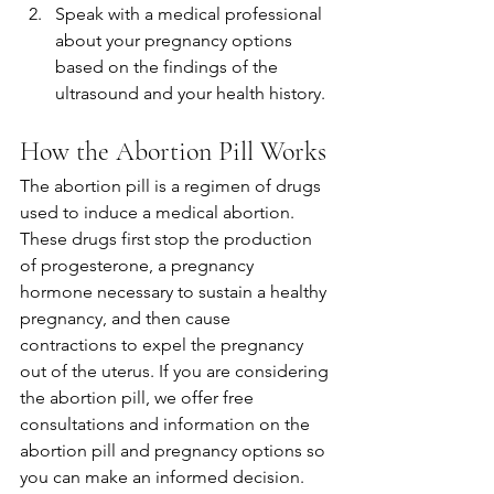
Speak with a medical professional 
about your pregnancy options 
based on the findings of the 
ultrasound and your health history.
How the Abortion Pill Works
The abortion pill is a regimen of drugs 
used to induce a medical abortion. 
These drugs first stop the production 
of progesterone, a pregnancy 
hormone necessary to sustain a healthy 
pregnancy, and then cause 
contractions to expel the pregnancy 
out of the uterus. If you are considering 
the abortion pill, we offer free 
consultations and information on the 
abortion pill and pregnancy options so 
you can make an informed decision. 