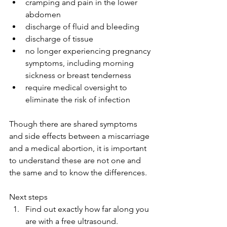
cramping and pain in the lower 
abdomen
discharge of fluid and bleeding
discharge of tissue
no longer experiencing pregnancy 
symptoms, including morning 
sickness or breast tenderness
require medical oversight to 
eliminate the risk of infection
Though there are shared symptoms 
and side effects between a miscarriage 
and a medical abortion, it is important 
to understand these are not one and 
the same and to know the differences.
Next steps
Find out exactly how far along you 
are with a free ultrasound.