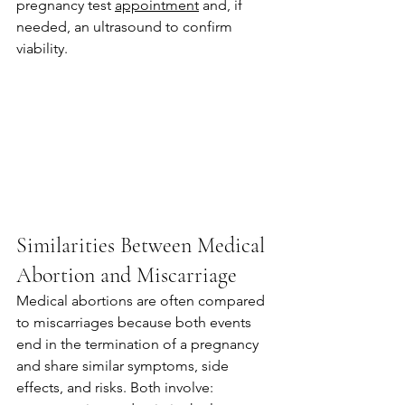
pregnancy test 
appointment
 and, if 
needed, an ultrasound to confirm 
viability.
Similarities Between Medical 
Abortion and Miscarriage
Medical abortions are often compared 
to miscarriages because both events 
end in the termination of a pregnancy 
and share similar symptoms, side 
effects, and risks. Both involve: 