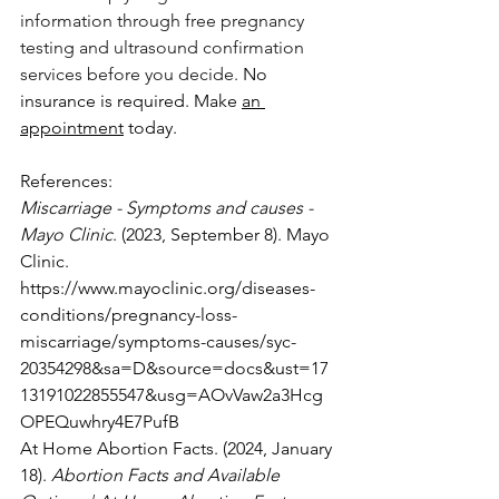
information through free pregnancy 
testing and ultrasound confirmation 
services before you decide.
 No 
insurance is required. Make 
an 
appointment
 today.
References:
Miscarriage - Symptoms and causes - 
Mayo Clinic
. (2023, September 8). Mayo 
Clinic. 
https://www.mayoclinic.org/diseases-
conditions/pregnancy-loss-
miscarriage/symptoms-causes/syc-
20354298&sa=D&source=docs&ust=17
13191022855547&usg=AOvVaw2a3Hcg
OPEQuwhry4E7PufB
At Home Abortion Facts. (2024, January 
18). 
Abortion Facts and Available 