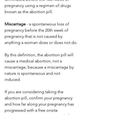
pregnancy using a regimen of drugs 
known as the abortion pill. 
Miscarriage 
-
a spontaneous loss of 
pregnancy before the 20th week of 
pregnancy that is not caused by 
anything a woman does or does not do.
By this definition, the abortion pill will 
cause a medical abortion, not a 
miscarriage, because a miscarriage by 
nature is spontaneous and not 
induced. 
If you are considering taking the 
abortion pill, confirm your pregnancy 
and how far along your pregnancy has 
progressed with a free onsite 