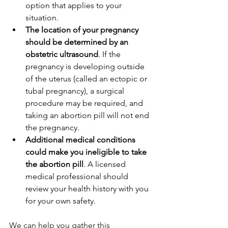
option that applies to your 
situation.
The location of your pregnancy 
should be determined by an 
obstetric ultrasound
. If the 
pregnancy is developing outside 
of the uterus (called an ectopic or 
tubal pregnancy), a surgical 
procedure may be required, and 
taking an abortion pill will not end 
the pregnancy.
Additional medical conditions 
could make you ineligible to take 
the abortion pill
. A licensed 
medical professional should 
review your health history with you 
for your own safety.
We can help you gather this 