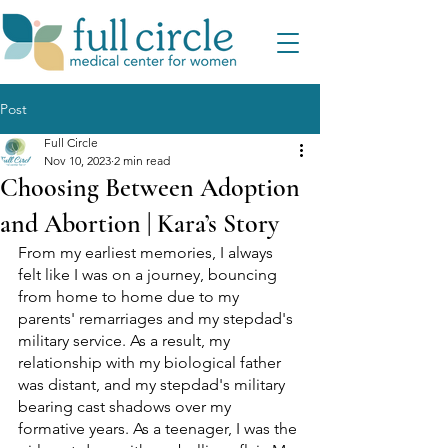
Post
Full Circle
Nov 10, 2023
2 min read
Choosing Between Adoption
and Abortion | Kara’s Story
From my earliest memories, I always 
felt like I was on a journey, bouncing 
from home to home due to my 
parents' remarriages and my stepdad's 
military service. As a result, my 
relationship with my biological father 
was distant, and my stepdad's military 
bearing cast shadows over my 
formative years. As a teenager, I was the 