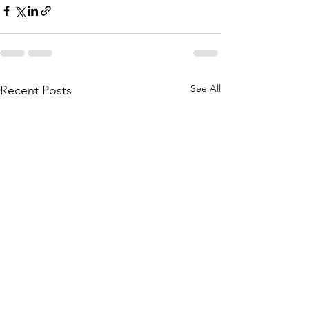
See All
Recent Posts