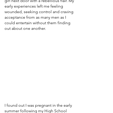
girl next door with a rebellious flair. My 
early experiences left me feeling 
wounded, seeking control and craving 
acceptance from as many men as I 
could entertain without them finding 
out about one another. 
I found out I was pregnant in the early 
summer following my High School 