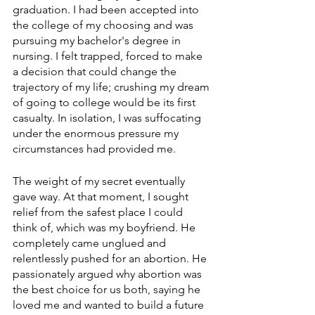
graduation. I had been accepted into 
the college of my choosing and was 
pursuing my bachelor's degree in 
nursing. I felt trapped, forced to make 
a decision that could change the 
trajectory of my life; crushing my dream 
of going to college would be its first 
casualty. In isolation, I was suffocating 
under the enormous pressure my 
circumstances had provided me. 
The weight of my secret eventually 
gave way. At that moment, I sought 
relief from the safest place I could 
think of, which was my boyfriend. He 
completely came unglued and 
relentlessly pushed for an abortion. He 
passionately argued why abortion was 
the best choice for us both, saying he 
loved me and wanted to build a future 