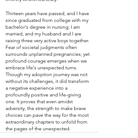
Thirteen years have passed, and I have 
since graduated from college with my 
bachelor's degree in nursing; I am 
married, and my husband and I are 
raising three very active boys together. 
Fear of societal judgments often 
surrounds unplanned pregnancies, yet 
profound courage emerges when we 
embrace life's unexpected turns. 
Though my adoption journey was not 
without its challenges, it did transform 
a negative experience into a 
profoundly positive and life-giving 
one. It proves that even amidst 
adversity, the strength to make brave 
choices can pave the way for the most 
extraordinary chapters to unfold from 
the pages of the unexpected. 