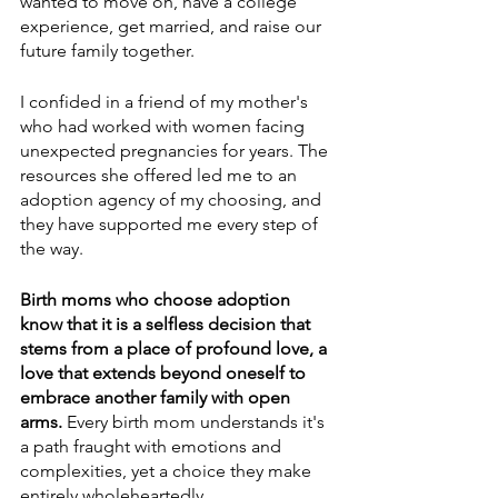
wanted to move on, have a college 
experience, get married, and raise our 
future family together.
I confided in a friend of my mother's 
who had worked with women facing 
unexpected pregnancies for years. The 
resources she offered led me to an 
adoption agency of my choosing, and 
they have supported me every step of 
the way. 
Birth moms who choose adoption 
know that it is a selfless decision that 
stems from a place of profound love, a 
love that extends beyond oneself to 
embrace another family with open 
arms. 
Every birth mom understands it's 
a path fraught with emotions and 
complexities, yet a choice they make 
entirely wholeheartedly.