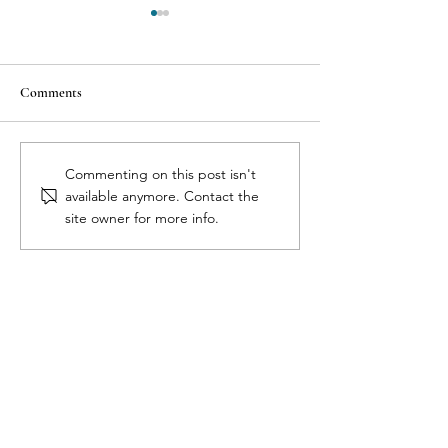
Comments
7 Reasons Why Health
The 3 C’s of Aborti
Commenting on this post isn't
Professionals Dismiss Birth
Cytotec, Complica
available anymore. Contact the
Control Side Effects
Pregnancy Confir
site owner for more info.
Full Circle Medical Center
for Women
Get in Touch
510 Old Riceville Road