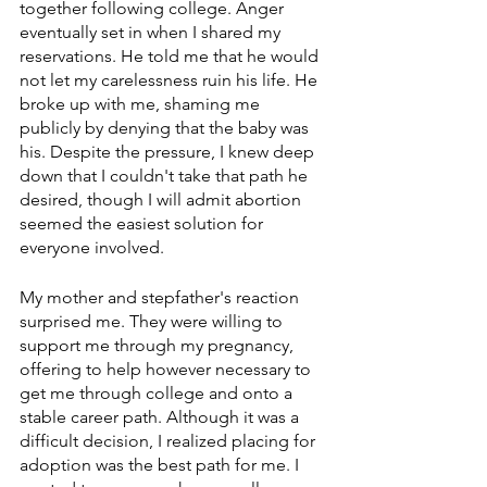
together following college. Anger 
eventually set in when I shared my 
reservations. He told me that he would 
not let my carelessness ruin his life. He 
broke up with me, shaming me 
publicly by denying that the baby was 
his. Despite the pressure, I knew deep 
down that I couldn't take that path he 
desired, though I will admit abortion 
seemed the easiest solution for 
everyone involved.
My mother and stepfather's reaction 
surprised me. They were willing to 
support me through my pregnancy, 
offering to help however necessary to 
get me through college and onto a 
stable career path. Although it was a 
difficult decision, I realized placing for 
adoption was the best path for me. I 